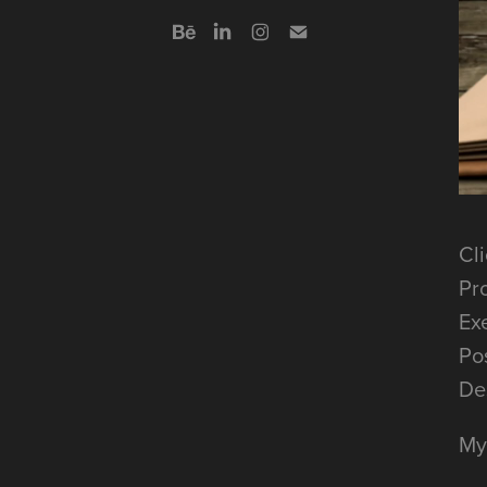
Cli
Pr
Ex
Po
De
My