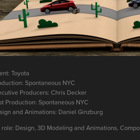
ent: Toyota
oduction: Spontaneous NYC
ecutive Producers: Chris Decker
st Production: Spontaneous NYC
sign and Animations: Daniel Ginzburg
 role: Design, 3D Modeling and Animations, Compos