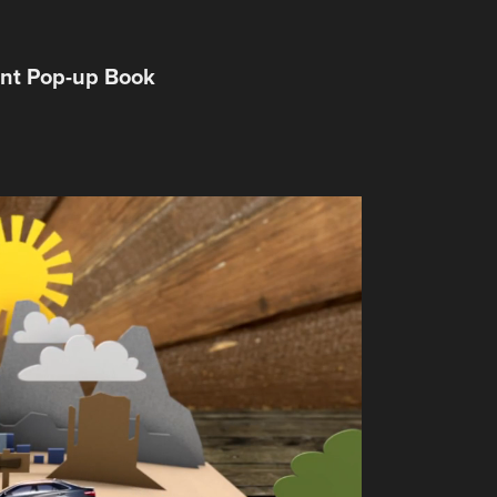
ent Pop-up Book