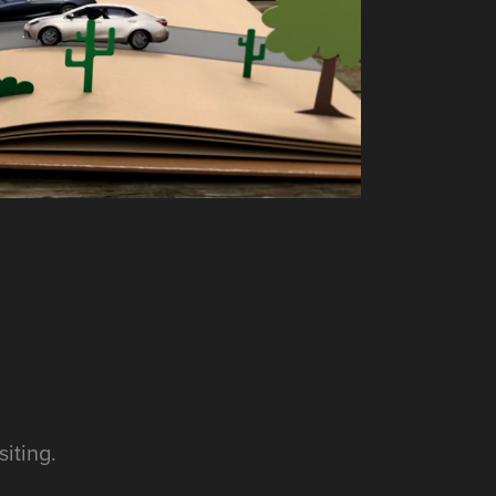
iting.