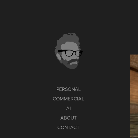
PERSONAL
COMMERCIAL
AI
ABOUT
CONTACT