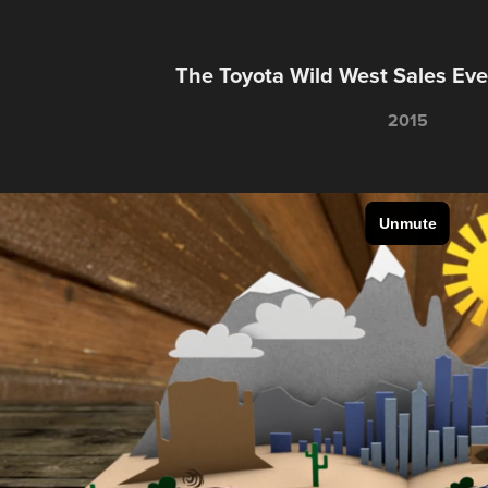
The Toyota Wild West Sales Ev
2015