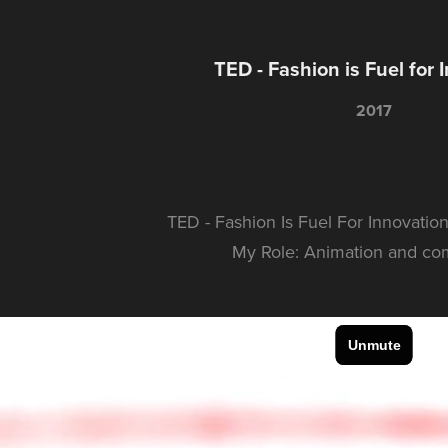
TED - Fashion is Fuel for 
2017
TED - Fashion Is Fuel For Innovation
My Role: Animation and co