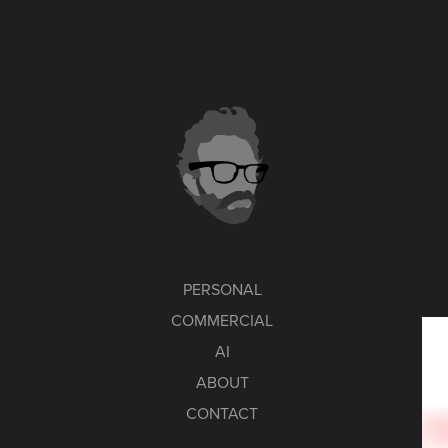
PERSONAL
COMMERCIAL
AI
ABOUT
CONTACT