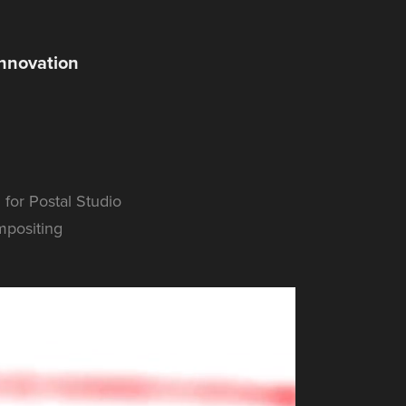
Innovation
 for Postal Studio
mpositing